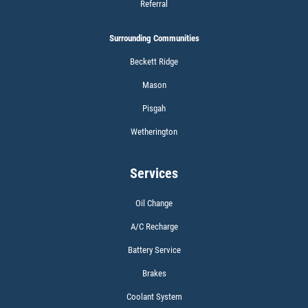
Referral
Surrounding Communities
Click for details
Beckett Ridge
Mason
Pisgah
WIPER BLADES
Wetherington
BOGO Buy One Reg Price Get Second
50% OFF
Services
Click for details
Oil Change
Click for details
A/C Recharge
Battery Service
Brakes
SCHEDULED MAINTENANCE
Coolant System