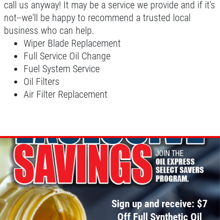
call us anyway! It may be a service we provide and if it's
not--we'll be happy to recommend a trusted local
business who can help.
A/C INSPECT
Wiper Blade Replacement
Full Service Oil Change
$9.99
Fuel System Service
Oil Filters
Click for details
Air Filter Replacement
Click for details
TIRE ROTATION
Special $24.99 Passenger Card/$34.99
SUV/Lt Truck
Sign up and receive: $7
Click for details
Off Full Synthetic Oil