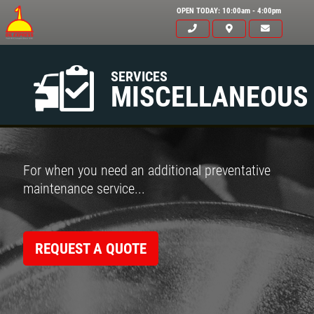
OPEN TODAY: 10:00am - 4:00pm
SERVICES
MISCELLANEOUS
For when you need an additional preventative
maintenance service...
REQUEST A QUOTE
Click for details
HOME
ABOUT US