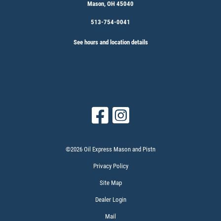
Mason, OH 45040
513-754-0041
See hours and location details
©2026 Oil Express Mason and Pistn
Privacy Policy
Site Map
Dealer Login
Mail