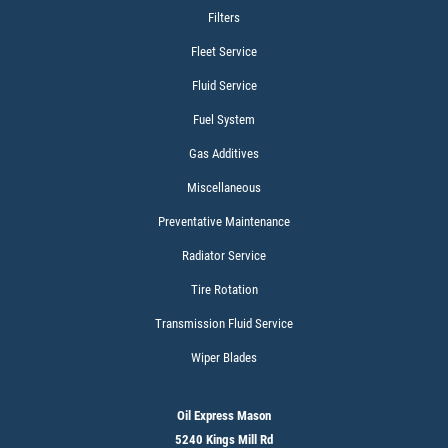
$15 OFF Services
Filters
Fleet Service
Click for details
Fluid Service
Fuel System
Gas Additives
Miscellaneous
Preventative Maintenance
Radiator Service
Tire Rotation
Transmission Fluid Service
Wiper Blades
Oil Express Mason
5240 Kings Mill Rd