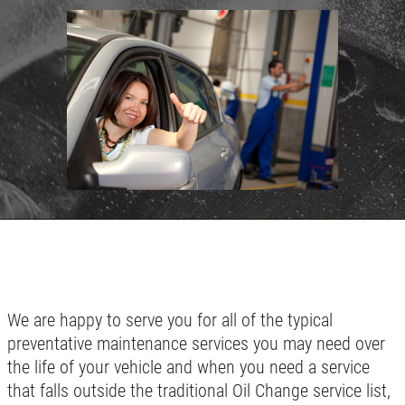
SYNTHETIC OIL CHANGE
SERVICES
EMPLOYMENT
You Choose $39.99/$64.99/$94.99
REFERRAL
Click for details
REVIEWS
NEWS & ARTICLES
Click for details
CONTACT US
WIN A
FREE SYNTHETIC OIL
BUNDLED OIL OFFER
CHANGE
Full Synthetic $129.99 Synthetic Blend
REGISTER TO WIN
$99.99
We are happy to serve you for all of the typical
preventative maintenance services you may need over
Click for details
the life of your vehicle and when you need a service
Click for details
that falls outside the traditional Oil Change service list,