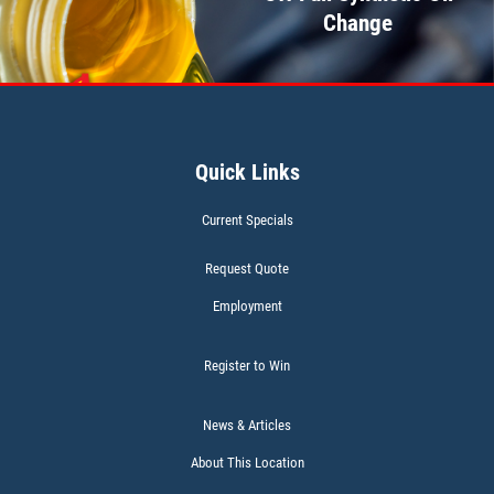
Change
Click for details
WIPER BLADES
Quick Links
BOGO Buy One Reg Price Get Second
50% OFF
Current Specials
Click for details
Request Quote
Employment
Register to Win
BATTERY TEST
News & Articles
About This Location