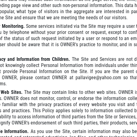
eding page view and other such non-personal information. This data hel
popular, what type of visitors in the aggregate are interested in pa
he Site and ensure that we are meeting the needs of our visitors.
y Monitoring.
Some services initiated via the Site may require a us
u by telephone without your prior consent or request, except to con
of the status of such request initiated by a user or respond to an 
r should be aware that it is OWNER's practice to monitor, and in so
vacy and Information from Children.
The Site and Services are not d
 knowingly collect Personal Information from individuals under thirte
t provide Personal Information on the Site. If you are the parent
o OWNER, please contact OWNER at pallavigee@yahoo.com so tha
ms.
r Web Sites.
The Site may contain links to other web sites. OWNER is
s. OWNER does not monitor, control, or endorse the information coll
familiar with the privacy practices of every website you visit and
es and practices. This Policy applies solely to information collected
bility to access information of third parties from the Site or Services,
gnify OWNER's endorsement of such third parties, their products, servi
le Information.
As you use the Site, certain information may also be 