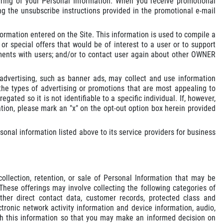
aring of your Personal Information. When you receive promotional
g the unsubscribe instructions provided in the promotional e-mail
ormation entered on the Site. This information is used to compile a
r special offers that would be of interest to a user or to support
ntments with users; and/or to contact user again about other OWNER
dvertising, such as banner ads, may collect and use information
e types of advertising or promotions that are most appealing to
gated so it is not identifiable to a specific individual. If, however,
tion, please mark an "x" on the opt-out option box herein provided
nal information listed above to its service providers for business
llection, retention, or sale of Personal Information that may be
These offerings may involve collecting the following categories of
ther direct contact data, customer records, protected class and
tronic network activity information and device information, audio,
with this information so that you may make an informed decision on