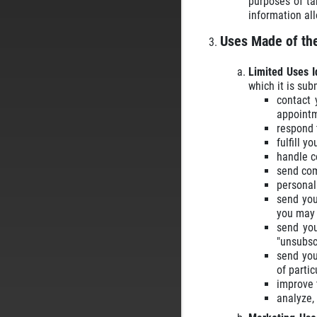
purposes of ta
information al
Uses Made of the
Limited Uses I
which it is sub
contact 
appointm
respond t
fulfill y
handle c
send com
personali
send you
you may 
send you
"unsubsc
send you
of partic
improve t
analyze,