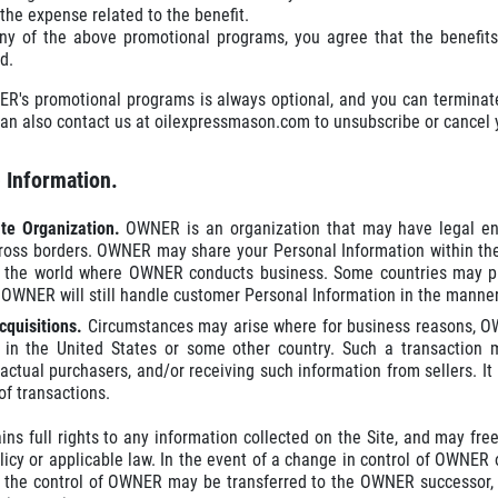
the expense related to the benefit.
any of the above promotional programs, you agree that the benefits
d.
ER's promotional programs is always optional, and you can terminate
an also contact us at oilexpressmason.com to unsubscribe or cancel y
e Information.
PLEASE TAKE A MOMENT TO TELL
ate Organization.
OWNER is an organization that may have legal ent
US ABOUT YOUR EXPERIENCE
ross borders. OWNER may share your Personal Information within th
n the world where OWNER conducts business. Some countries may pro
 OWNER will still handle customer Personal Information in the manner
WRITE A REVIEW
cquisitions.
Circumstances may arise where for business reasons, OWN
 in the United States or some other country. Such a transaction m
 actual purchasers, and/or receiving such information from sellers. It
of transactions.
s full rights to any information collected on the Site, and may freel
licy or applicable law. In the event of a change in control of OWNER 
 the control of OWNER may be transferred to the OWNER successor, wh