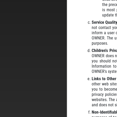
the prec
is most 
update t
Service Qualit
not contact yo
inform a user 
OWNER. The use
purposes.
Children's Pri
OWNER does not
you should no
Information t
OWNER's syste
Links to Othe
other web site
you to become 
privacy polici
websites. The a
and does not si
Non-Identifiab