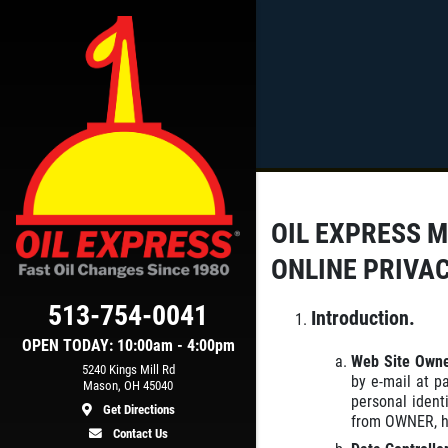
Click for details
SCHEDULED
MAINTENANCE
OIL EXPRESS 
et
$15 OFF Services
ONLINE PRIVA
513-754-0041
ls
Click for details
Introduction.
OPEN TODAY: 10:00am - 4:00pm
Web Site Own
5240 Kings Mill Rd
by e-mail at p
Mason, OH 45040
personal ident
Get Directions
from OWNER, ho
Contact Us