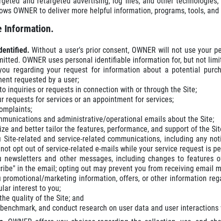
rgeted and retargeted advertising, log files, and other technologie
lows OWNER to deliver more helpful information, programs, tools, an
 Information.
dentified.
Without a user's prior consent, OWNER will not use your pe
mitted. OWNER uses personal identifiable information for, but not limi
you regarding your request for information about a potential purch
ent requested by a user;
o inquiries or requests in connection with or through the Site;
our requests for services or an appointment for services;
omplaints;
munications and administrative/operational emails about the Site;
ze and better tailor the features, performance, and support of the Sit
 Site-related and service-related communications, including any not
not opt out of service-related e-mails while your service request is p
 newsletters and other messages, including changes to features of
ribe" in the email; opting out may prevent you from receiving email 
 promotional/marketing information, offers, or other information re
ular interest to you;
he quality of the Site; and
 benchmark, and conduct research on user data and user interactions wi