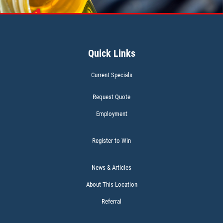
Click for details
Quick Links
WIPER BLADES
Current Specials
BOGO Buy One Reg Price Get Second
50% OFF
Request Quote
Click for details
Employment
Register to Win
News & Articles
BATTERY TEST
About This Location
Referral