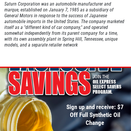
Saturn Corporation was an automobile manufacturer and
marque, established on January 7, 1985 as a subsidiary of
General Motors in response to the success of Japanese
A/C INSPECT
automobile imports in the United States. The company marketed
itself as a "different kind of car company," and operated
somewhat independently from its parent company for a time,
$9.99
with its own assembly plant in Spring Hill, Tennessee, unique
models, and a separate retailer network
Click for details
Click for details
TIRE ROTATION
Sign up and receive: $7
Special $24.99 Passenger Card/$34.99
SUV/Lt Truck
Off Full Synthetic Oil
Change
Click for details