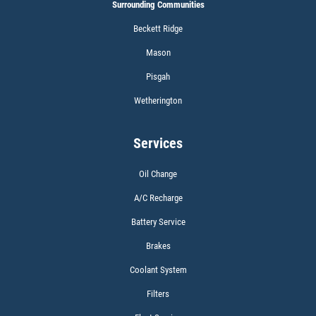
Surrounding Communities
Beckett Ridge
Click for details
Mason
Pisgah
Wetherington
WIPER BLADES
Services
BOGO Buy One Reg Price Get Second
50% OFF
Oil Change
Click for details
A/C Recharge
Battery Service
Click for details
Brakes
Coolant System
SCHEDULED MAINTENANCE
Filters