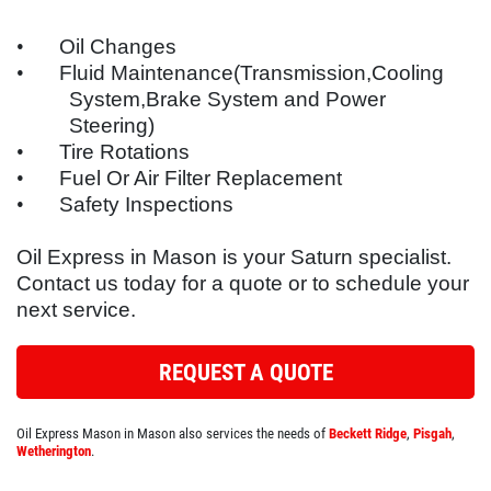
SYNTHETIC OIL CHANGE
SERVICES
•
Oil Changes
EMPLOYMENT
You Choose $39.99/$64.99/$94.99
•
Fluid Maintenance(Transmission,Cooling
System,Brake System and Power
REFERRAL
Steering)
Click for details
REVIEWS
•
Tire Rotations
•
Fuel Or Air Filter Replacement
NEWS & ARTICLES
Click for details
•
Safety Inspections
CONTACT US
Oil Express in Mason is your
Saturn
specialist.
WIN A
FREE SYNTHETIC OIL
Contact us today for a quote or to schedule your
BUNDLED OIL OFFER
CHANGE
next service.
Full Synthetic $129.99 Synthetic Blend
REGISTER TO WIN
$99.99
REQUEST A QUOTE
Click for details
Oil Express Mason in Mason also services the needs of
Beckett Ridge
,
Pisgah
,
Wetherington
.
Click for details