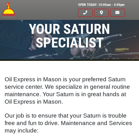
OPEN TODAY: 10:00am - 4:00pm
YOUR SATURN
SPECIALIST
Oil Express in Mason is your preferred Saturn
service center. We specialize in general routine
maintenance. Your
Saturn
is in great hands at
Oil Express in Mason.
Click for details
Our job is to ensure that your
Saturn
is trouble
HOME
free and fun to drive. Maintenance and Services
may include:
ABOUT US