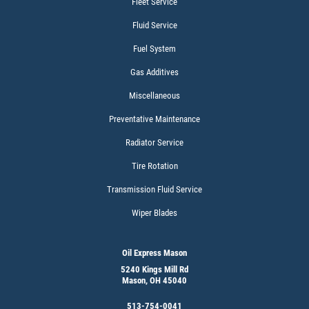
Fleet Service
$15 OFF Services
Fluid Service
Fuel System
Click for details
Gas Additives
Miscellaneous
Preventative Maintenance
Radiator Service
Tire Rotation
Transmission Fluid Service
Wiper Blades
Oil Express Mason
5240 Kings Mill Rd
Mason, OH 45040
513-754-0041