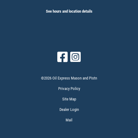
See hours and location details
©2026 Oil Express Mason and Pistn
Privacy Policy
Site Map
Dealer Login
Mail