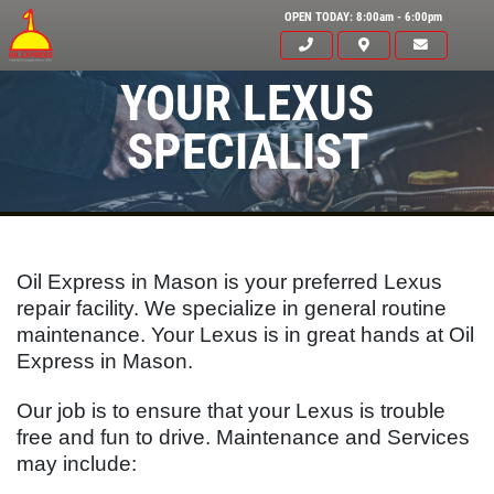
OPEN TODAY: 8:00am - 6:00pm
YOUR LEXUS
SPECIALIST
Oil Express in Mason is your preferred Lexus
repair facility. We specialize in general routine
maintenance. Your
Lexus
is in great hands at Oil
Express in Mason.
Our job is to ensure that your
Lexus
is trouble
Click for details
free and fun to drive. Maintenance and Services
HOME
may include:
ABOUT US