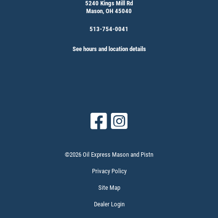
5240 Kings Mill Rd
Mason, OH 45040
513-754-0041
See hours and location details
©2026 Oil Express Mason and Pistn
Privacy Policy
Site Map
Dealer Login