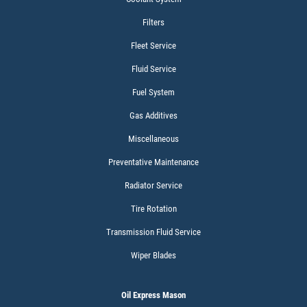
$15 OFF Services
Filters
Fleet Service
Click for details
Fluid Service
Fuel System
Gas Additives
Miscellaneous
Preventative Maintenance
Radiator Service
Tire Rotation
Transmission Fluid Service
Wiper Blades
Oil Express Mason