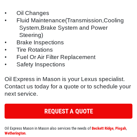
SYNTHETIC OIL CHANGE
SERVICES
•
Oil Changes
EMPLOYMENT
•
Fluid Maintenance(Transmission,Cooling
You Choose $39.99/$64.99/$94.99
System,Brake System and Power
REFERRAL
Steering)
Click for details
REVIEWS
•
Brake Inspections
•
Tire Rotations
NEWS & ARTICLES
Click for details
•
Fuel Or Air Filter Replacement
•
Safety Inspections
CONTACT US
WIN A
FREE SYNTHETIC OIL
Oil Express in Mason is your
Lexus
specialist.
BUNDLED OIL OFFER
CHANGE
Contact us today for a quote or to schedule your
next service.
Full Synthetic $129.99 Synthetic Blend
REGISTER TO WIN
$99.99
REQUEST A QUOTE
Click for details
Oil Express Mason in Mason also services the needs of
Beckett Ridge
,
Pisgah
,
Click for details
Wetherington
.