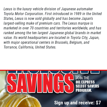
Lexus is the luxury vehicle division of Japanese automaker
Toyota Motor Corporation. First introduced in 1989 in the United
A/C INSPECT
States, Lexus is now sold globally and has become Japan's
largest-selling make of premium cars. The Lexus marque is
marketed in over 70 countries and territories worldwide, and has
$9.99
ranked among the ten largest Japanese global brands in market
value. Its world headquarters are located in Toyota City, Japan,
with major operational centers in Brussels, Belgium, and
Click for details
Torrance, California, United States.
Click for details
TIRE ROTATION
Special $24.99 Passenger Card/$34.99
SUV/Lt Truck
Sign up and receive: $7
Click for details