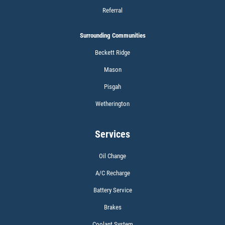
Referral
Surrounding Communities
Click for details
Beckett Ridge
Mason
WIPER BLADES
Pisgah
Wetherington
BOGO Buy One Reg Price Get Second
50% OFF
Services
Click for details
Oil Change
Click for details
A/C Recharge
Battery Service
Brakes
SCHEDULED MAINTENANCE
Coolant System