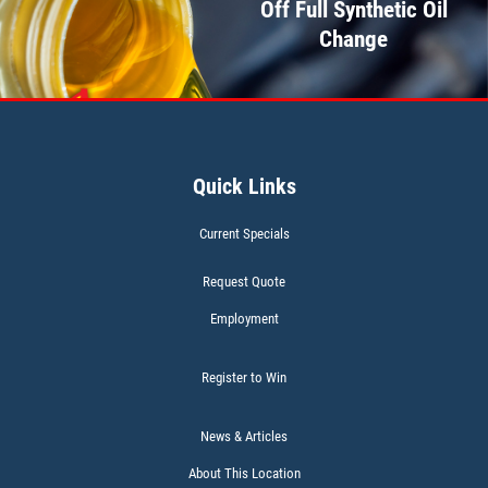
Off Full Synthetic Oil
Click for details
Change
WIPER BLADES
Quick Links
BOGO Buy One Reg Price Get Second
50% OFF
Current Specials
Click for details
Request Quote
Employment
Register to Win
BATTERY TEST
News & Articles
About This Location